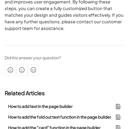
and improves user engagement. By following these 
steps, you can create a fully customized button that 
matches your design and guides visitors effectively. If you 
have any further questions, please contact our customer 
support team for assistance.
Did this answer your question?
Related Articles
How to add text in the page builder
How to add the fold out text function in the page builder
How to add the "card" function in the page builder