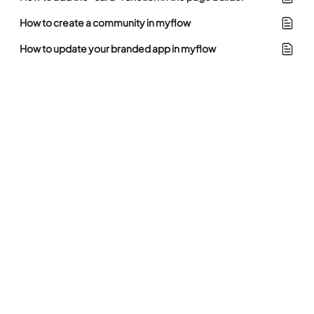
How to create a community in myflow
How to update your branded app in myflow