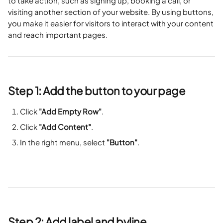
to take action, such as signing up, booking a call, or 
visiting another section of your website. By using buttons, 
you make it easier for visitors to interact with your content 
and reach important pages.
Step 1: Add the button to your page
Click 
"Add Empty Row"
.
Click 
"Add Content"
.
In the right menu, select 
"Button"
.
Step 2: Add label and byline