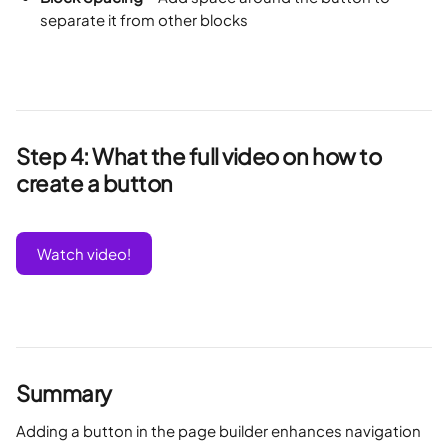
separate it from other blocks
Step 4: What the full video on how to 
create a button 
Watch video!
Summary
Adding a button in the page builder enhances navigation 