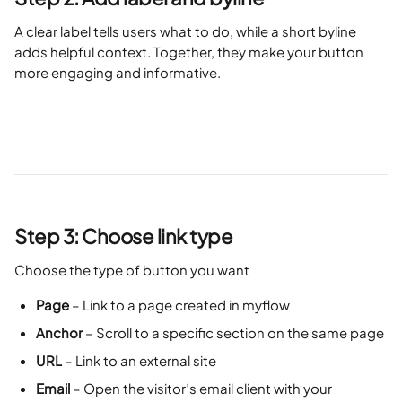
A clear label tells users what to do, while a short byline 
adds helpful context. Together, they make your button 
more engaging and informative.
Step 3: Choose link type
Choose the type of button you want
Page
 – Link to a page created in myflow
Anchor
 – Scroll to a specific section on the same page
URL
 – Link to an external site
Email
 – Open the visitor’s email client with your 