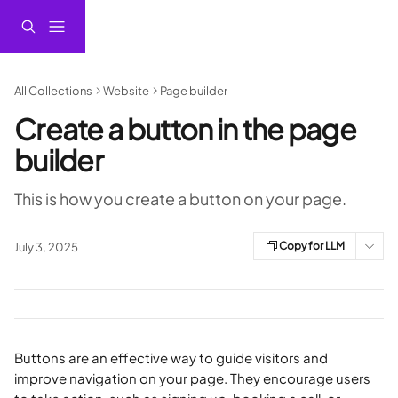
Skip to main content
All Collections
Website
Page builder
Create a button in the page
builder
This is how you create a button on your page.
Copy for LLM
July 3, 2025
Buttons are an effective way to guide visitors and 
improve navigation on your page. They encourage users 