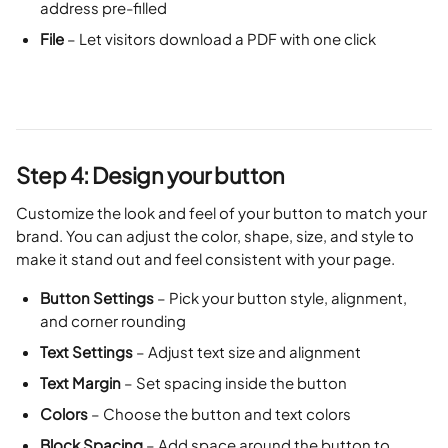
address pre-filled
File
 – Let visitors download a PDF with one click
Step 4: Design your button
Customize the look and feel of your button to match your 
brand. You can adjust the color, shape, size, and style to 
make it stand out and feel consistent with your page.
Button Settings
 – Pick your button style, alignment, 
and corner rounding
Text Settings
 – Adjust text size and alignment
Text Margin
 – Set spacing inside the button
Colors
 – Choose the button and text colors
Block Spacing
 – Add space around the button to 