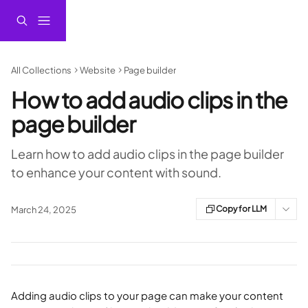
Skip to main content
All Collections
Website
Page builder
How to add audio clips in the
page builder
Learn how to add audio clips in the page builder
to enhance your content with sound.
Copy for LLM
March 24, 2025
Adding audio clips to your page can make your content 