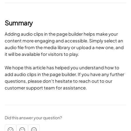
Summary
Adding audio clips in the page builder helps make your 
content more engaging and accessible. Simply select an 
audio file from the media library or upload a new one, and 
it will be available for visitors to play.
We hope this article has helped you understand how to 
add audio clips in the page builder. If you have any further 
questions, please don't hesitate to reach out to our 
customer support team for assistance.
Did this answer your question?