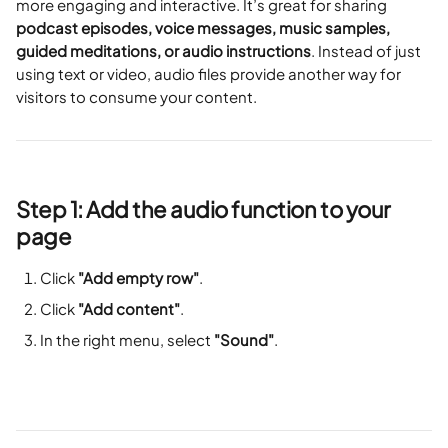
more engaging and interactive. It’s great for sharing 
podcast episodes, voice messages, music samples, 
guided meditations, or audio instructions
. Instead of just 
using text or video, audio files provide another way for 
visitors to consume your content.
Step 1: Add the audio function to your 
page
Click 
"Add empty row"
.
Click 
"Add content"
.
In the right menu, select 
"Sound"
.