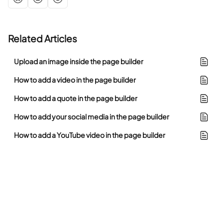
Related Articles
Upload an image inside the page builder
How to add a video in the page builder
How to add a quote in the page builder
How to add your social media in the page builder
How to add a YouTube video in the page builder