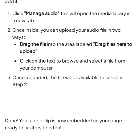
add it:
Click 
"Manage audio"
,this will open the media library in 
a new tab.
Once inside, you can upload your audio file in two 
ways:
Drag the file
 into the area labeled 
"Drag files here to 
upload"
.
Click on the text
 to browse and select a file from 
your computer.
Once uploaded, the file will be available to select in 
Step 2
.
Done! Your audio clip is now embedded on your page, 
ready for visitors to listen!