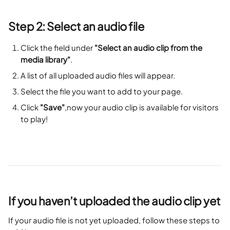
Step 2: Select an audio file
Click the field under 
"Select an audio clip from the 
media library"
.
A list of all uploaded audio files will appear.
Select the file you want to add to your page.
Click 
"Save"
,now your audio clip is available for visitors 
to play!
If you haven’t uploaded the audio clip yet
If your audio file is not yet uploaded, follow these steps to 