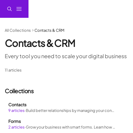
Skip to main content
All Collections
Contacts & CRM
Contacts & CRM
Every tool you need to scale your digital business
11 articles
Collections
Contacts
9 articles
·
Build better relationships by managing your contacts like a pro. Learn how to stay organized, track interactions, and personalize outreach
Forms
2 articles
·
Grow your business with smart forms. Learn how to build forms that feed your funnel, qualify leads, and automate follow-ups.