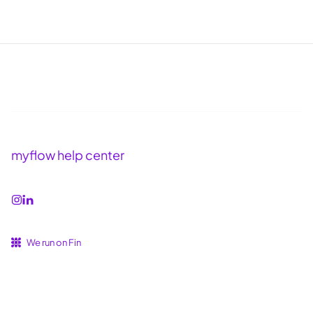
myflow help center
We run on Fin