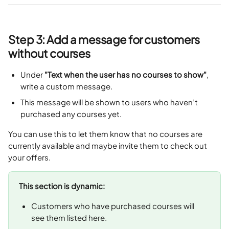
Step 3: Add a message for customers 
without courses
Under 
"Text when the user has no courses to show"
, 
write a custom message.
This message will be shown to users who haven’t 
purchased any courses yet.
You can use this to let them know that no courses are 
currently available and maybe invite them to check out 
your offers.
This section is dynamic:
Customers who have purchased courses will 
see them listed here.