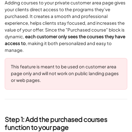
Adding courses to your private customer area page gives 
your clients direct access to the programs they’ve 
purchased. It creates a smooth and professional 
experience, helps clients stay focused, and increases the 
value of your offer. Since the "Purchased course" block is 
dynamic, 
each customer only sees the courses they have 
access to
, making it both personalized and easy to 
manage.
This feature is meant to be used on customer area 
page only and will not work on public landing pages 
or web pages.
Step 1: Add the purchased courses 
function to your page