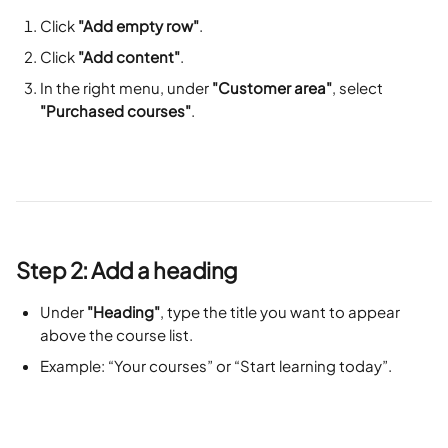
Click 
"Add empty row"
.
Click 
"Add content"
.
In the right menu, under 
"Customer area"
, select 
"Purchased courses"
.
Step 2: Add a heading
Under 
"Heading"
, type the title you want to appear 
above the course list.
Example: “Your courses” or “Start learning today”.