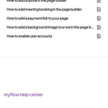
How to add a quote in the page builder
How to add meeting booking in the page builder
How to add a payment link to your page
How to add a background image to a row in the page builder
How to enable user accounts
myflow help center