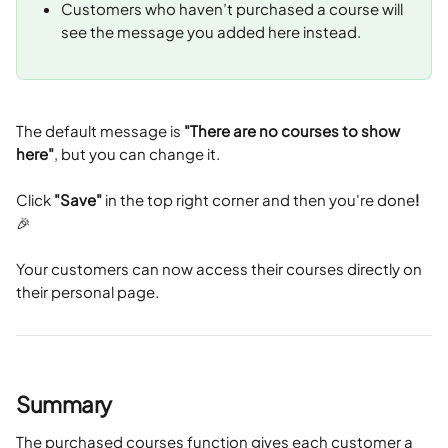
Customers who haven’t purchased a course will 
see the message you added here instead.
The default message is 
"There are no courses to show 
here"
, but you can change it.
Click 
"Save"
 in the top right corner and then you're done
!
🎉
Your customers can now access their courses directly on 
their personal page.
Summary
The purchased courses function gives each customer a 