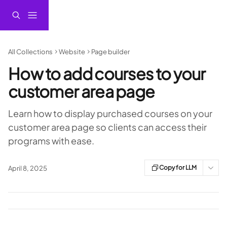
Skip to main content
All Collections
Website
Page builder
How to add courses to your
customer area page
Learn how to display purchased courses on your
customer area page so clients can access their
programs with ease.
Copy for LLM
April 8, 2025