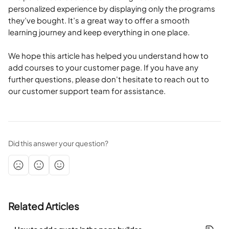
personalized experience by displaying only the programs 
they’ve bought. It’s a great way to offer a smooth 
learning journey and keep everything in one place.
We hope this article has helped you understand how to 
add courses to your customer page. If you have any 
further questions, please don't hesitate to reach out to 
our customer support team for assistance.
Did this answer your question?
Related Articles