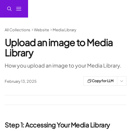
Skip to main content
All Collections
Website
Media Library
Upload an image to Media
Library
How you upload an image to your Media Library.
Copy for LLM
February 13, 2025
Step 1: Accessing Your Media Library