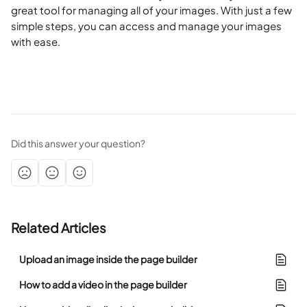
great tool for managing all of your images. With just a few 
simple steps, you can access and manage your images 
with ease. 
Did this answer your question?
Related Articles
Upload an image inside the page builder
How to add a video in the page builder