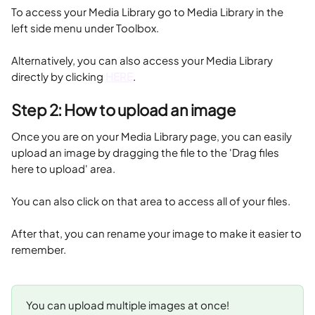
To access your Media Library go to Media Library in the 
left side menu under Toolbox.
Alternatively, you can also access your Media Library 
directly by clicking 
HERE
.
Step 2: How to upload an image 
Once you are on your Media Library page, you can easily 
upload an image by dragging the file to the 'Drag files 
here to upload' area.
You can also click on that area to access all of your files. 
After that, you can rename your image to make it easier to 
remember.
You can upload multiple images at once!