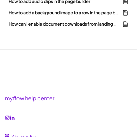
How to add audio clips in the page builder
How to add a background image to a row in the page builder
How can I enable document downloads from landing pages in myflow?
myflow help center
We run on Fin