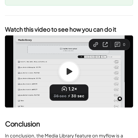
Watch this video to see how you can do it
Conclusion
In conclusion, the Media Library feature on myflow is a 