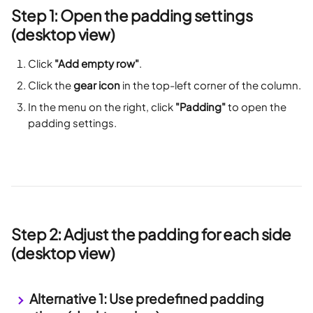
Step 1: Open the padding settings 
(desktop view)
Click 
"Add empty row"
.
Click the 
gear icon
 in the top-left corner of the column.
In the menu on the right, click 
"Padding"
 to open the 
padding settings.
Step 2: Adjust the padding for each side 
(desktop view)
 Alternative 1: Use predefined padding 