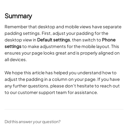
Summary
Remember that desktop and mobile views have separate 
padding settings. First, adjust your padding for the 
desktop view in 
Default settings
, then switch to 
Phone 
settings
 to make adjustments for the mobile layout. This 
ensures your page looks great and is properly aligned on 
all devices.
We hope this article has helped you understand how to 
adjust the padding in a column on your page. If you have 
any further questions, please don't hesitate to reach out 
to our customer support team for assistance.
Did this answer your question?