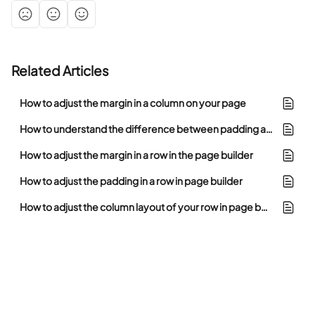
Related Articles
How to adjust the margin in a column on your page
How to understand the difference between padding and margin in the page builder
How to adjust the margin in a row in the page builder
How to adjust the padding in a row in page builder
How to adjust the column layout of your row in page builder