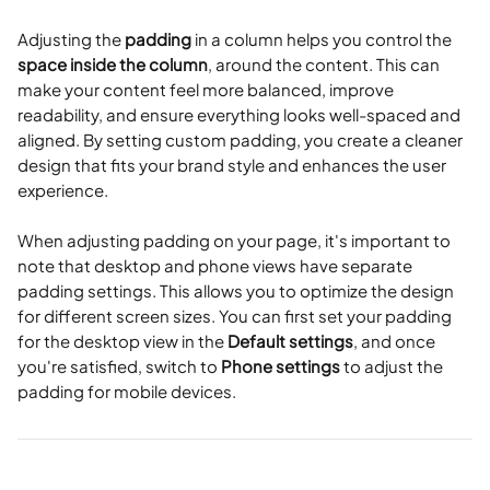
Adjusting the 
padding
 in a column helps you control the 
space inside the column
, around the content. This can 
make your content feel more balanced, improve 
readability, and ensure everything looks well-spaced and 
aligned. By setting custom padding, you create a cleaner 
design that fits your brand style and enhances the user 
experience.
When adjusting padding on your page, it's important to 
note that desktop and phone views have separate 
padding settings. This allows you to optimize the design 
for different screen sizes. You can first set your padding 
for the desktop view in the 
Default settings
, and once 
you're satisfied, switch to 
Phone settings
 to adjust the 
padding for mobile devices.