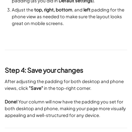
padding (as you did in 
Default settings
).
Adjust the 
top, right, bottom
, and 
left
 padding for the 
phone view as needed to make sure the layout looks 
great on mobile screens.
Step 4: Save your changes
After adjusting the padding for both desktop and phone 
views, click 
"Save"
 in the top-right corner.
Done!
 Your column will now have the padding you set for 
both desktop and phone, making your page more visually 
appealing and well-structured for any device.