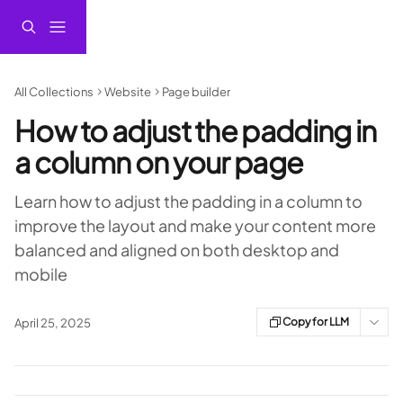
Skip to main content
All Collections
Website
Page builder
How to adjust the padding in
a column on your page
Learn how to adjust the padding in a column to
improve the layout and make your content more
balanced and aligned on both desktop and
mobile
Copy for LLM
April 25, 2025