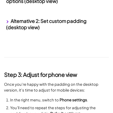
options (desktop view)
 Alternative 2: Set custom padding 
(desktop view)
Step 3: Adjust for phone view
Once you're happy with the padding on the desktop 
version, it's time to adjust for mobile devices:
In the right menu, switch to 
Phone settings
.
You’ll need to repeat the steps for adjusting the 