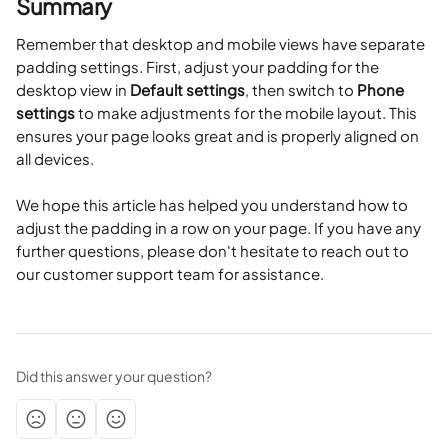
Summary
Remember that desktop and mobile views have separate 
padding settings. First, adjust your padding for the 
desktop view in 
Default settings
, then switch to 
Phone 
settings
 to make adjustments for the mobile layout. This 
ensures your page looks great and is properly aligned on 
all devices.
We hope this article has helped you understand how to 
adjust the padding in a row on your page. If you have any 
further questions, please don't hesitate to reach out to 
our customer support team for assistance.
Did this answer your question?