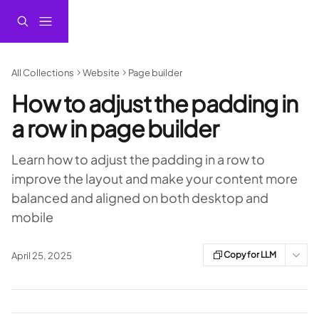
Skip to main content
All Collections
Website
Page builder
How to adjust the padding in
a row in page builder
Learn how to adjust the padding in a row to
improve the layout and make your content more
balanced and aligned on both desktop and
mobile
Copy for LLM
April 25, 2025