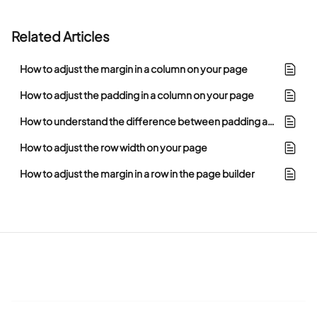
Related Articles
How to adjust the margin in a column on your page
How to adjust the padding in a column on your page
How to understand the difference between padding and margin in the page builder
How to adjust the row width on your page
How to adjust the margin in a row in the page builder