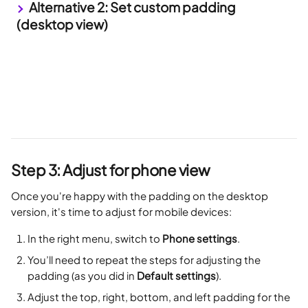
 Alternative 2: Set custom padding 
(desktop view)
Step 3: Adjust for phone view
Once you're happy with the padding on the desktop 
version, it's time to adjust for mobile devices:
In the right menu, switch to 
Phone settings
.
You’ll need to repeat the steps for adjusting the 
padding (as you did in 
Default settings
).
Adjust the top, right, bottom, and left padding for the 