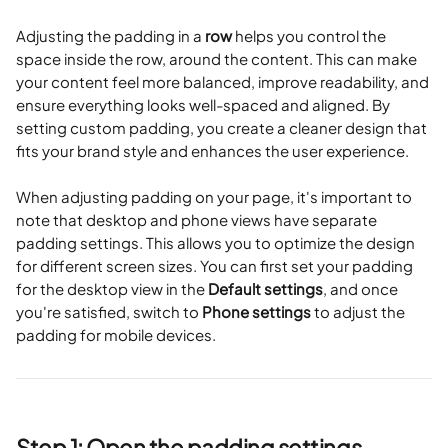
Adjusting the padding in a 
row
 helps you control the 
space inside the row, around the content. This can make 
your content feel more balanced, improve readability, and 
ensure everything looks well-spaced and aligned. By 
setting custom padding, you create a cleaner design that 
fits your brand style and enhances the user experience.
When adjusting padding on your page, it's important to 
note that desktop and phone views have separate 
padding settings. This allows you to optimize the design 
for different screen sizes. You can first set your padding 
for the desktop view in the 
Default settings
, and once 
you're satisfied, switch to 
Phone settings
 to adjust the 
padding for mobile devices.
Step 1: Open the padding settings