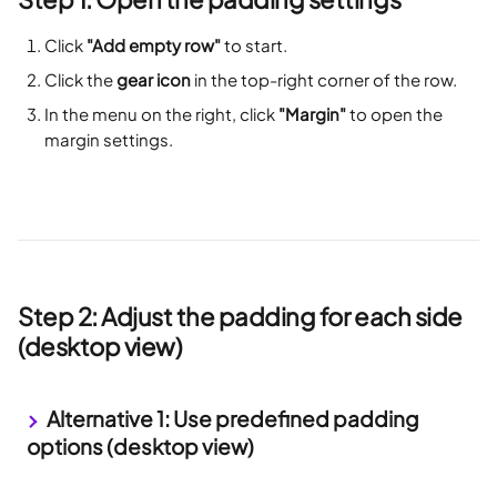
Click 
"Add empty row"
 to start.
Click the 
gear icon
 in the top-right corner of the row.
In the menu on the right, click 
"Margin"
 to open the 
margin settings.
Step 2: Adjust the padding for each side 
(desktop view)
 Alternative 1: Use predefined padding 
options (desktop view)