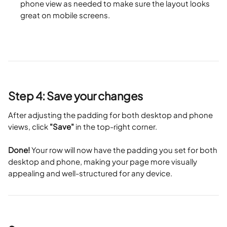
phone view as needed to make sure the layout looks 
great on mobile screens.
Step 4: Save your changes
After adjusting the padding for both desktop and phone 
views, click 
"Save"
 in the top-right corner.
Done!
 Your row will now have the padding you set for both 
desktop and phone, making your page more visually 
appealing and well-structured for any device.