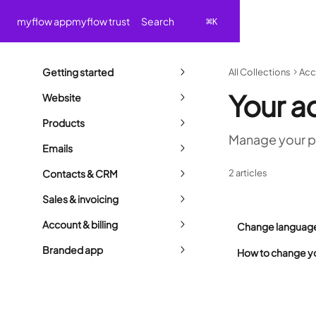
Skip to main content
Search
myflow app
myflow trust
⌘
K
Getting started
All Collections
Acc
Your a
Website
Products
Manage your p
Emails
Contacts & CRM
2 articles
Sales & invoicing
Account & billing
Change language 
Branded app
How to change y