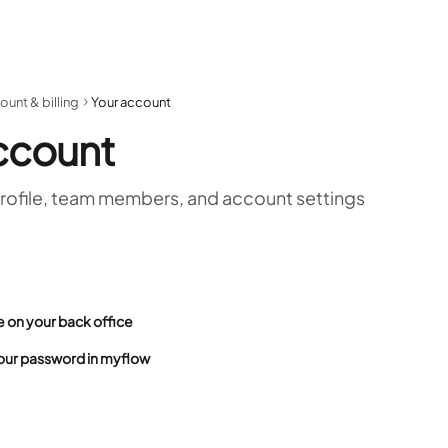
ount & billing
Your account
ccount
rofile, team members, and account settings
on your back office
our password in myflow