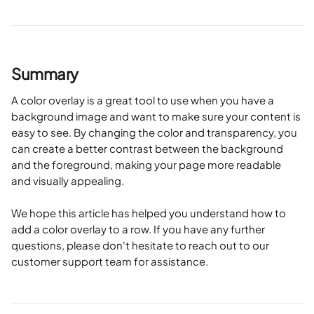
Summary
A color overlay is a great tool to use when you have a 
background image and want to make sure your content is 
easy to see. By changing the color and transparency, you 
can create a better contrast between the background 
and the foreground, making your page more readable 
and visually appealing.
We hope this article has helped you understand how to 
add a color overlay to a row. If you have any further 
questions, please don't hesitate to reach out to our 
customer support team for assistance.