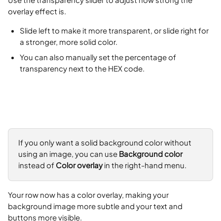
overlay effect is.
Slide left to make it more transparent, or slide right for 
a stronger, more solid color.
You can also manually set the percentage of 
transparency next to the HEX code.
If you only want a solid background color without 
using an image, you can use 
Background color
instead of 
Color overlay
 in the right-hand menu.
Your row now has a color overlay, making your 
background image more subtle and your text and 
buttons more visible.