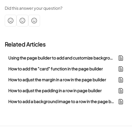
Did this answer your question?
Related Articles
Using the page builder to add and customize background images
How to add the "card" function in the page builder
How to adjust the margin in a row in the page builder
How to adjust the padding in a row in page builder
How to add a background image to a row in the page builder