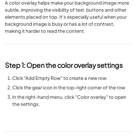
A color overlay helps make your background image more 
subtle, improving the visibility of text, buttons and other 
elements placed on top. It's especially useful when your 
background image is busy or has a lot of contrast, 
making it harder to read the content.
Step 1: Open the color overlay settings
Click "Add Empty Row" to create a new row.
Click the gear icon in the top-right corner of the row.
In the right-hand menu, click "Color overlay" to open 
the settings.