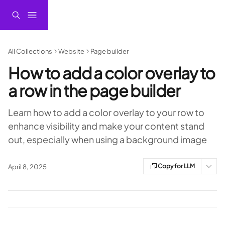
Skip to main content
All Collections
Website
Page builder
How to add a color overlay to
a row in the page builder
Learn how to add a color overlay to your row to
enhance visibility and make your content stand
out, especially when using a background image
Copy for LLM
April 8, 2025