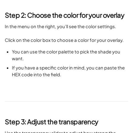
Step 2: Choose the color for your overlay
In the menu on the right, you’ll see the color settings. 
Click on the color box to choose a color for your overlay.
You can use the color palette to pick the shade you 
want.
If you have a specific color in mind, you can paste the 
HEX code into the field.
Step 3: Adjust the transparency
Use the transparency slider to adjust how strong the 