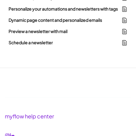
Personalize your automations and newsletters with tags
Dynamic page content and personalized emails
Preview a newsletter with mail
Schedule a newsletter
myflow help center