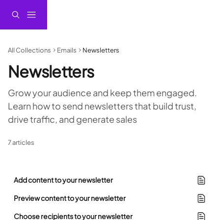
Skip to main content
All Collections
Emails
Newsletters
Newsletters
Grow your audience and keep them engaged. 
Learn how to send newsletters that build trust, 
drive traffic, and generate sales
7 articles
Add content to your newsletter
Preview content to your newsletter
Choose recipients to your newsletter