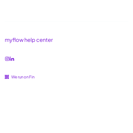
myflow help center
We run on Fin