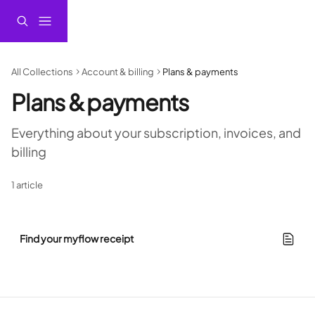
Skip to main content
All Collections
Account & billing
Plans & payments
Plans & payments
Everything about your subscription, invoices, and 
billing
1 article
Find your myflow receipt