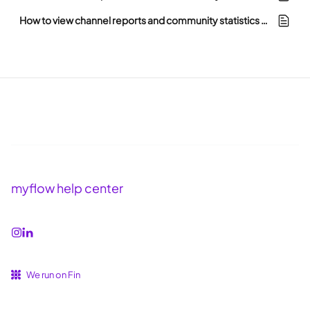
How to view channel reports and community statistics in myflow
myflow help center
We run on Fin