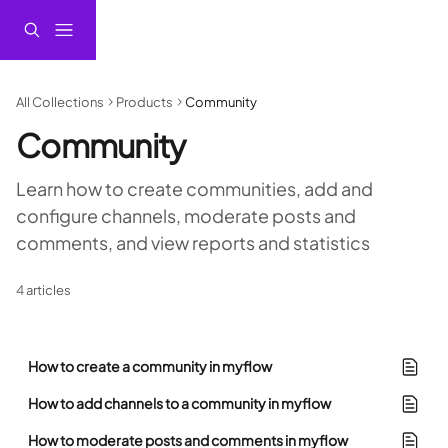
Skip to main content
All Collections
Products
Community
Community
Learn how to create communities, add and 
configure channels, moderate posts and 
comments, and view reports and statistics
4 articles
How to create a community in myflow
How to add channels to a community in myflow
How to moderate posts and comments in myflow