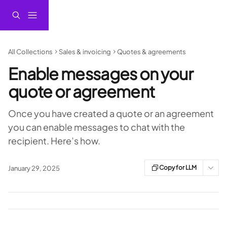
Skip to main content
All Collections
Sales & invoicing
Quotes & agreements
Enable messages on your
quote or agreement
Once you have created a quote or an agreement
you can enable messages to chat with the
recipient. Here’s how.
Copy for LLM
January 29, 2025