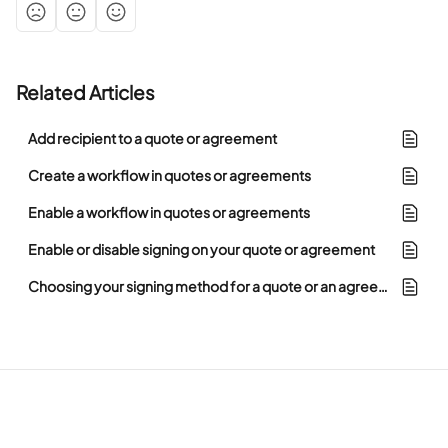
Related Articles
Add recipient to a quote or agreement
Create a workflow in quotes or agreements
Enable a workflow in quotes or agreements
Enable or disable signing on your quote or agreement
Choosing your signing method for a quote or an agreement