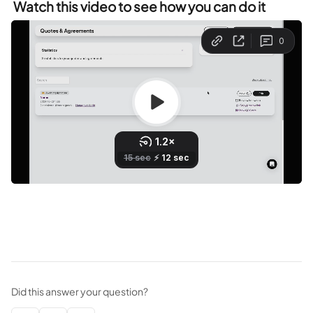
 Watch this video to see how you can do it
Did this answer your question?