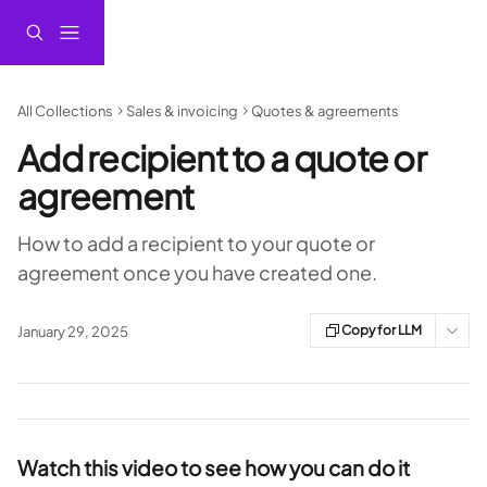
Skip to main content
All Collections
Sales & invoicing
Quotes & agreements
Add recipient to a quote or
agreement
How to add a recipient to your quote or
agreement once you have created one.
Copy for LLM
January 29, 2025
Watch this video to see how you can do it