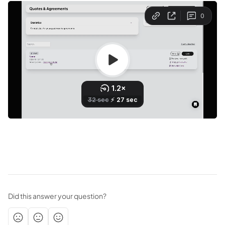
Did this answer your question?