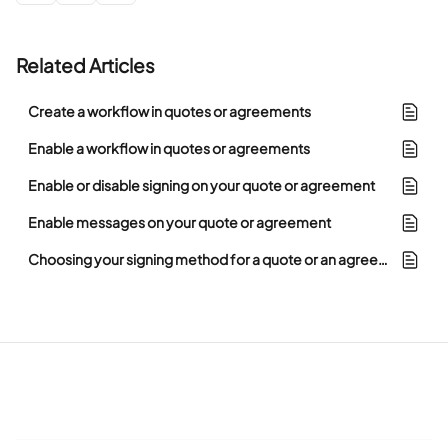
Related Articles
Create a workflow in quotes or agreements
Enable a workflow in quotes or agreements
Enable or disable signing on your quote or agreement
Enable messages on your quote or agreement
Choosing your signing method for a quote or an agreement