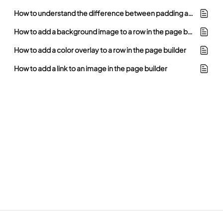
How to understand the difference between padding and margin in the page builder
How to add a background image to a row in the page builder
How to add a color overlay to a row in the page builder
How to add a link to an image in the page builder