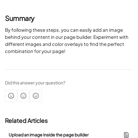
Summary 
By following these steps, you can easily add an image 
behind your content in our page builder. Experiment with 
different images and color overlays to find the perfect 
combination for your page!
Did this answer your question?
Related Articles
Upload an image inside the page builder