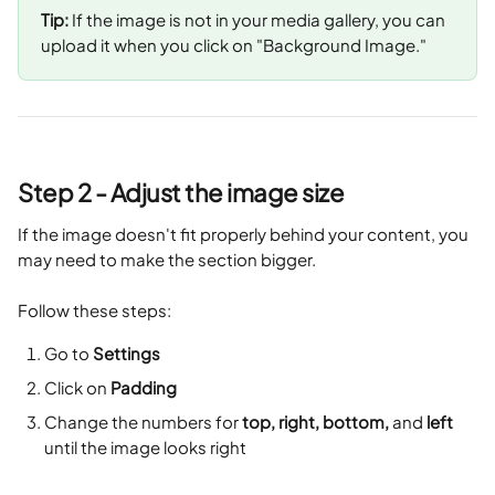
Tip:
 If the image is not in your media gallery, you can 
upload it when you click on "Background Image."
Step 2 - Adjust the image size
If the image doesn't fit properly behind your content, you 
may need to make the section bigger. 
Follow these steps:
Go to 
Settings
Click on 
Padding
Change the numbers for 
top, right, bottom,
 and 
left
until the image looks right