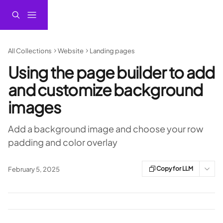
Skip to main content
All Collections
Website
Landing pages
Using the page builder to add
and customize background
images
Add a background image and choose your row
padding and color overlay
Copy for LLM
February 5, 2025