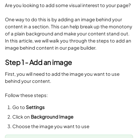
Are you looking to add some visual interest to your page? 
One way to do this is by adding an image behind your 
content in a section. This can help break up the monotony 
of a plain background and make your content stand out. 
In this article, we will walk you through the steps to add an 
image behind content in our page builder.
Step 1 - Add an image
First, you will need to add the image you want to use 
behind your content. 
Follow these steps:
Go to 
Settings
Click on 
Background Image
Choose the image you want to use 