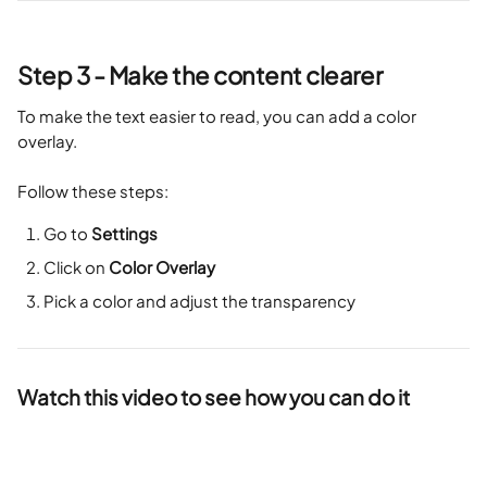
Step 3 - Make the content clearer
To make the text easier to read, you can add a color 
overlay. 
Follow these steps:
Go to 
Settings
Click on 
Color Overlay
Pick a color and adjust the transparency
Watch this video to see how you can do it